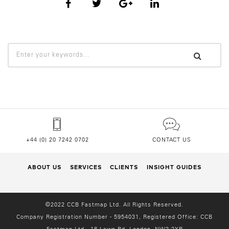
+44 (0) 20 7242 0702
CONTACT US
ABOUT US
SERVICES
CLIENTS
INSIGHT GUIDES
©2022 CCB Fastmap Ltd. All Rights Reserved.
Company Registration Number - 5954031, Registered Office:
CCB