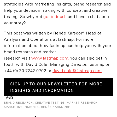
strategies with marketing insights, brand research and
help your decision making with concept and creative
testing. So why not
get in touch
and have a chat about
your story?
This post was written by Renée Karsdorf, Head of
Analysis and Operations at fastmap. For more
information about how fastmap can help you with your
brand research and market
research visit
www.fastmap.com.
You can also get in
touch with David Cole, Managing Director, fastmap on
+44 (0) 20 7242 0702 or
david.cole@fastmap.com
.
SIGN UP TO OUR NEWSLETTER FOR MORE
INSIGHTS AND INFORMATION
TAGS
BRAND RESEARCH
,
CREATIVE TESTING
,
MARKET RESEARCH
,
MARKETING INSIGHTS
,
RENÉE KARSDORF