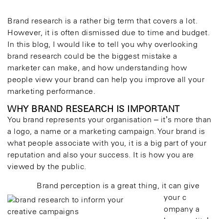
Brand research is a rather big term that covers a lot.
However, it is often dismissed due to time and budget.
In this blog, I would like to tell you why overlooking
brand research could be the biggest mistake a
marketer can make, and how understanding how
people view your brand can help you improve all your
marketing performance.
WHY BRAND RESEARCH IS IMPORTANT
You brand represents your organisation – it’s more than
a logo, a name or a marketing campaign. Your brand is
what people associate with you, it is a big part of your
reputation and also your success. It is how you are
viewed by the public.
Brand perception is a great thing, it can give
your c
ompany a