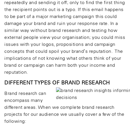
repeatedly and sending it off; only to find the first thing
the recipient points out is a typo. If this email happens
to be part of a major marketing campaign this could
damage your brand and ruin your response rate. In a
similar way without brand research and testing how
external people view your organisation; you could miss
issues with your logos, propositions and campaign
concepts that could spoil your brand’s reputation. The
implications of not knowing what others think of your
brand or campaign can harm both your income and
reputation.
DIFFERENT TYPES OF BRAND RESEARCH
Brand research can
encompass many
different areas. When we complete brand research
projects for our audience we usually cover a few of the
following: