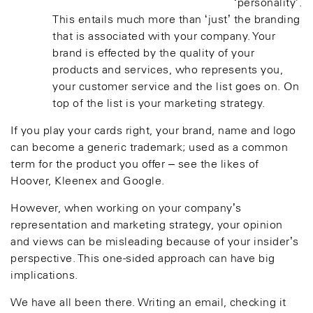
‘personality’.
This entails much more than ‘just’ the branding
that is associated with your company. Your
brand is effected by the quality of your
products and services, who represents you,
your customer service and the list goes on. On
top of the list is your marketing strategy.
If you play your cards right, your brand, name and logo
can become a generic trademark; used as a common
term for the product you offer – see the likes of
Hoover, Kleenex and Google.
However, when working on your company’s
representation and marketing strategy, your opinion
and views can be misleading because of your insider’s
perspective. This one-sided approach can have big
implications.
We have all been there. Writing an email, checking it