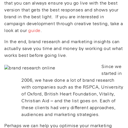
that you can always ensure you go live with the best
version that gets the best responses and shows your
brand in the best light. If you are interested in
campaign development through creative testing, take a
look at our
guide
.
In the end, brand research and marketing insights can
actually save you time and money by working out what
works best before going live.
Since we
started in
2006, we have done a lot of brand research
with companies such as the RSPCA, University
of Oxford, British Heart Foundation, Vitality,
Christian Aid – and the list goes on. Each of
these clients had very different approaches,
audiences and marketing strategies.
Perhaps we can help you optimise your marketing