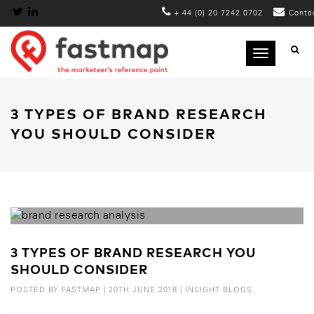
+ 44 (0) 20 7242 0702
Conta
Toggle
navigation
3 TYPES OF BRAND RESEARCH
YOU SHOULD CONSIDER
3 TYPES OF BRAND RESEARCH YOU
SHOULD CONSIDER
POSTED BY
FASTMAP
|
20TH JUNE 2018
|
INSIGHT BLOGS