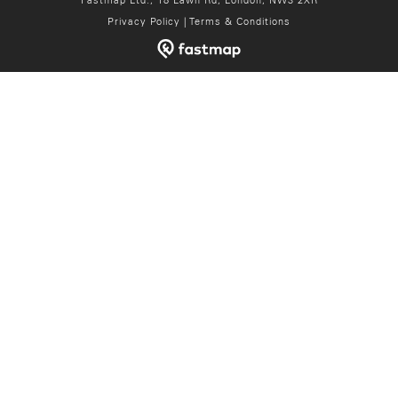
Fastmap Ltd., 18 Lawn Rd, London, NW3 2XR
Privacy Policy
|
Terms & Conditions