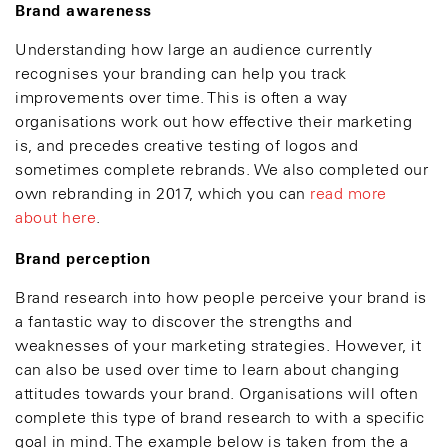
Brand awareness
Understanding how large an audience currently
recognises your branding can help you track
improvements over time. This is often a way
organisations work out how effective their marketing
is, and precedes creative testing of logos and
sometimes complete rebrands. We also completed our
own rebranding in 2017, which you can
read more
about here
.
Brand perception
Brand research into how people perceive your brand is
a fantastic way to discover the strengths and
weaknesses of your marketing strategies. However, it
can also be used over time to learn about changing
attitudes towards your brand. Organisations will often
complete this type of brand research to with a specific
goal in mind. The example below is taken from the a