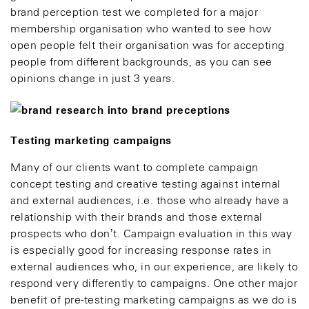
brand perception test we completed for a major
membership organisation who wanted to see how
open people felt their organisation was for accepting
people from different backgrounds, as you can see
opinions change in just 3 years.
Testing marketing
campaigns
Many of our clients want to complete campaign
concept testing and creative testing against internal
and external audiences, i.e. those who already have a
relationship with their brands and those external
prospects who don’t. Campaign evaluation in this way
is especially good for increasing response rates in
external audiences who, in our experience, are likely to
respond very differently to campaigns. One other major
benefit of pre-testing marketing campaigns as we do is