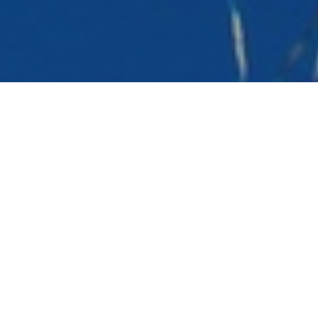
What we do
Campaign Testing
Legitimate Interest
Legacy Premier League
International Research
DRTV Testing
Bespoke Services
Consent Optimisation
Our Case Studies
Our Testimonials