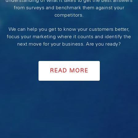
understanding of what it takes to get the best answers
from surveys and benchmark them against your
competitors.
We can help you get to know your customers better,
focus your marketing where it counts and identify the
next move for your business. Are you ready?
READ MORE