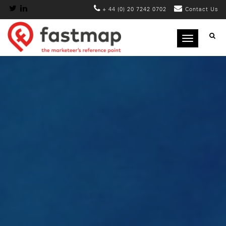
+ 44 (0) 20 7242 0702
Contact Us
Toggle
navigation