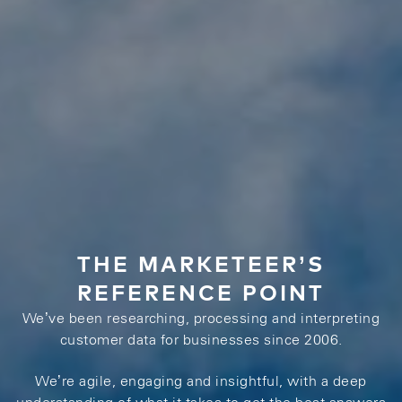
THE MARKETEER’S
REFERENCE POINT
We’ve been researching, processing and interpreting
customer data for businesses since 2006.
We’re agile, engaging and insightful, with a deep