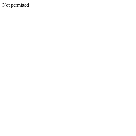
Not permitted