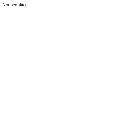
Not permitted