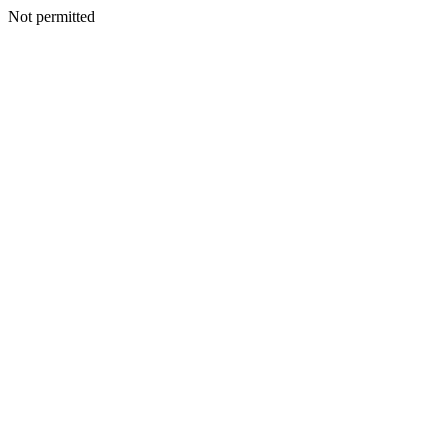
Not permitted