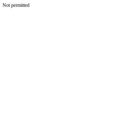
Not permitted