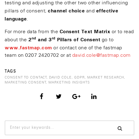
testing and adjusting the other two other influencing
channel choice
effective
pillars of consent;
and
language
.
Consent Text Matrix
For more data from the
or to read
nd
rd
2
and 3
Pillars of Consent
about the
go to
www.fastmap.com
or contact one of the fastmap
team on 0207 2420702 or at
david.cole@fastmap.com
TAGS
CONSENT TO CONTACT
,
DAVID COLE
,
GDPR
,
MARKET RESEARCH
,
MARKETING CONSENT
,
MARKETING INSIGHTS