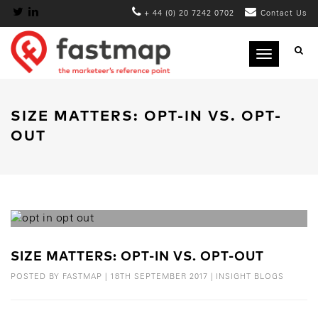
+ 44 (0) 20 7242 0702
Contact Us
Toggle
navigation
SIZE MATTERS: OPT-IN VS. OPT-
OUT
SIZE MATTERS: OPT-IN VS. OPT-OUT
POSTED BY
FASTMAP
|
18TH SEPTEMBER 2017
|
INSIGHT BLOGS