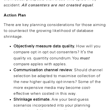
All consenters are not created equal
accident.
.
Action Plan
There are key planning considerations for those aiming
to counteract the growing likelihood of database
shrinkage.
Objectively measure data quality.
How will you
compare opt in opt out consenters? It’s the
must
quality vs. quantity conundrum. You
compare apples with apples.
Communication channel review
. Should channel
selection be adapted to maximise collection of
the new higher quality opt-inners? Some of the
more expensive media may become cost-
effective when costed in this way.
Shrinkage estimate.
Are your best-guess
scenarios incorporated into your planning