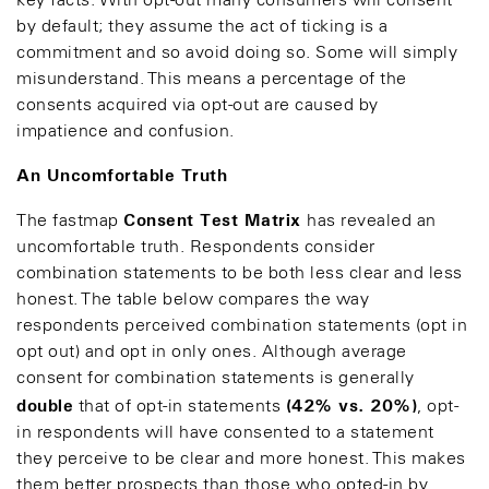
key facts. With opt-out many consumers will consent
by default; they assume the act of ticking is a
commitment and so avoid doing so. Some will simply
misunderstand. This means a percentage of the
consents acquired via opt-out are caused by
impatience and confusion.
An Uncomfortable Truth
Consent Test Matrix
The fastmap
has revealed an
uncomfortable truth. Respondents consider
combination statements to be both less clear and less
honest. The table below compares the way
respondents perceived combination statements (opt in
opt out) and opt in only ones. Although average
consent for combination statements is generally
double
(42% vs. 20%)
that of opt-in statements
, opt-
in respondents will have consented to a statement
they perceive to be clear and more honest. This makes
them better prospects than those who opted-in by