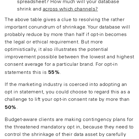
spreadsheet? How much will your database
shrink and
across which channels?
The above table gives a clue to resolving the rather
important conundrum of shrinkage. Your database will
probably reduce by more than half if opt-in becomes
the legal or ethical requirement. But more
optimistically, it also illustrates the potential
improvement possible between the lowest and highest
consent average for a particular brand. For opt-in
55%
statements this is
.
If the marketing industry is coerced into adopting an
opt in statement, you could choose to regard this as a
challenge to lift your opt-in consent rate by more than
50%
.
Budget-aware clients are making contingency plans for
the threatened mandatory opt in, because they need to
control the shrinkage of their data asset by carefully