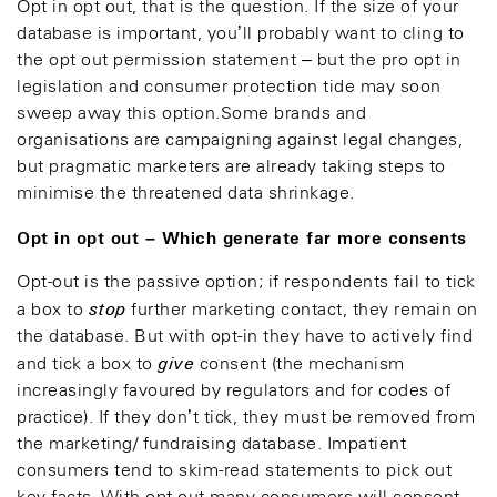
Opt in opt out, that is the question. If the size of your
database is important, you’ll probably want to cling to
the opt out permission statement – but the pro opt in
legislation and consumer protection tide may soon
sweep away this option.Some brands and
organisations are campaigning against legal changes,
but pragmatic marketers are already taking steps to
minimise the threatened data shrinkage.
Opt in opt out – Which generate far more consents
Opt-out is the passive option; if respondents fail to tick
stop
a box to
further marketing contact, they remain on
the database. But with opt-in they have to actively find
give
and tick a box to
consent (the mechanism
increasingly favoured by regulators and for codes of
practice). If they don’t tick, they must be removed from
the marketing/ fundraising database. Impatient
consumers tend to skim-read statements to pick out