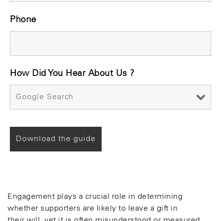
Phone
How Did You Hear About Us ?
Engagement plays a crucial role in determining
whether supporters are likely to leave a gift in
their will, yet it is often misunderstood or measured