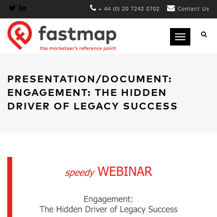
+ 44 (0) 20 7242 0702
Contact Us
Toggle
navigation
PRESENTATION/DOCUMENT:
ENGAGEMENT: THE HIDDEN
DRIVER OF LEGACY SUCCESS