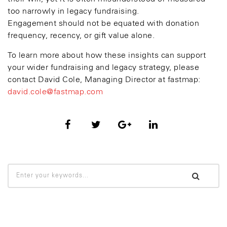
too narrowly in legacy fundraising.
Engagement should not be equated with donation
frequency, recency, or gift value alone.
To learn more about how these insights can support
your wider fundraising and legacy strategy, please
contact David Cole, Managing Director at fastmap:
david.cole@fastmap.com