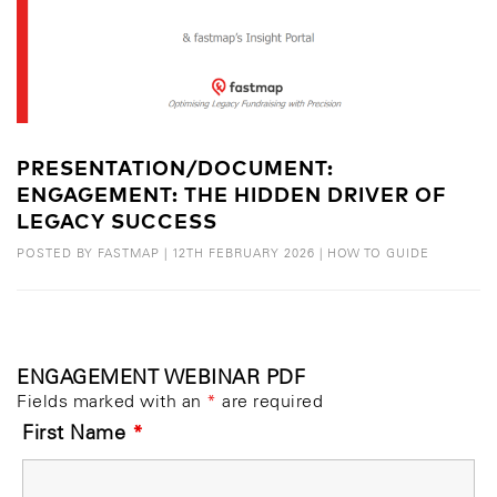
PRESENTATION/DOCUMENT:
ENGAGEMENT: THE HIDDEN DRIVER OF
LEGACY SUCCESS
POSTED BY
FASTMAP
|
12TH FEBRUARY 2026
|
HOW TO GUIDE
ENGAGEMENT WEBINAR PDF
Fields marked with an
*
are required
First Name
*