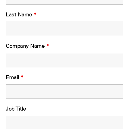
Last Name
*
Company Name
*
Email
*
Job Title