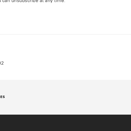
ou can unsubscribe at any time.
02
DES