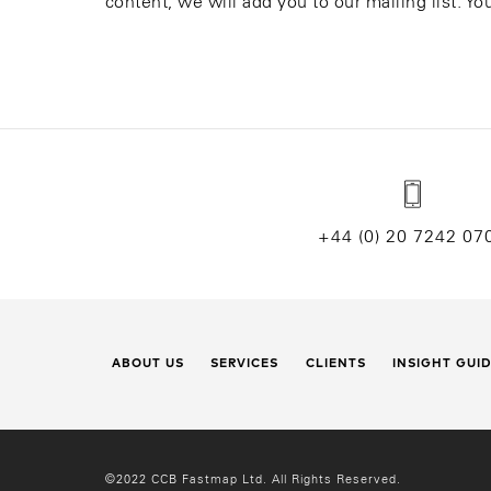
content, we will add you to our mailing list. Y
+44 (0) 20 7242 07
ABOUT US
SERVICES
CLIENTS
INSIGHT GUI
©2022 CCB Fastmap Ltd. All Rights Reserved.