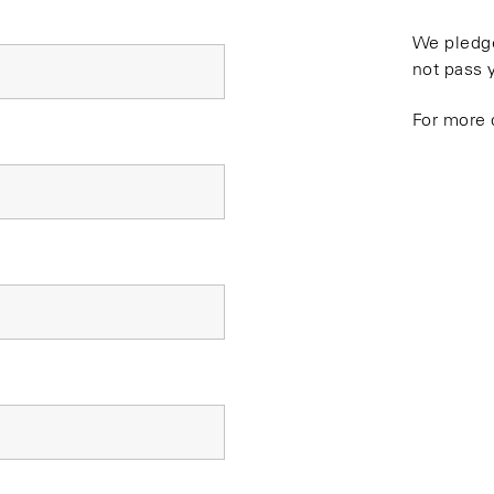
We pledge
not pass 
For more 