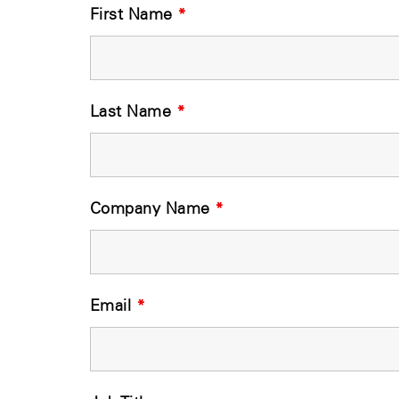
First Name
*
Last Name
*
Company Name
*
Email
*