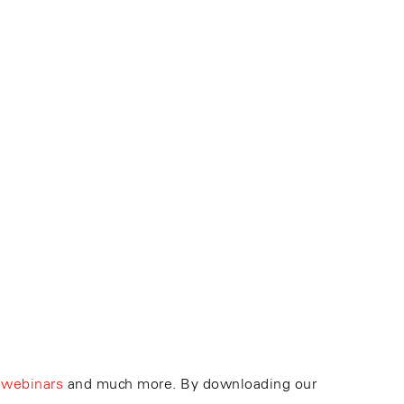
 webinars
and much more. By downloading our