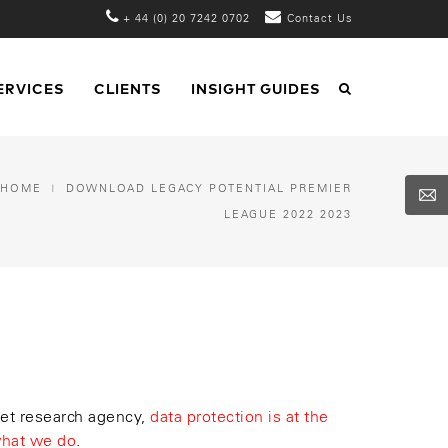
+ 44 (0) 20 7242 0702
Contact Us
ERVICES
CLIENTS
INSIGHT GUIDES
HOME
DOWNLOAD LEGACY POTENTIAL PREMIER
LEAGUE 2022 2023
et research agency,
data protection is at the
what we do
.