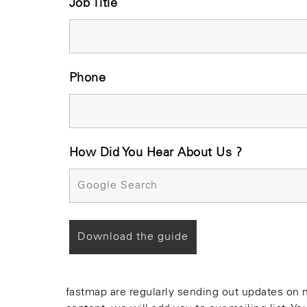
Job Title
Phone
How Did You Hear About Us ?
fastmap are regularly sending out updates on