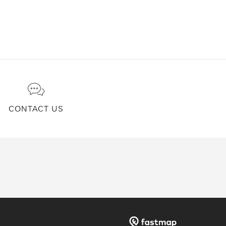
CONTACT US