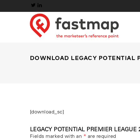
DOWNLOAD LEGACY POTENTIAL P
[download_sc]
LEGACY POTENTIAL PREMIER LEAGUE 2
Fields marked with an
*
are required