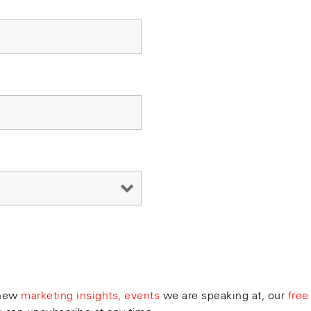
 new
marketing insights, events
we are speaking at, our
free