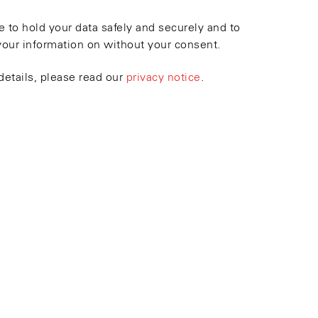
 to hold your data safely and securely and to
your information on without your consent.
details, please read our
privacy notice
.