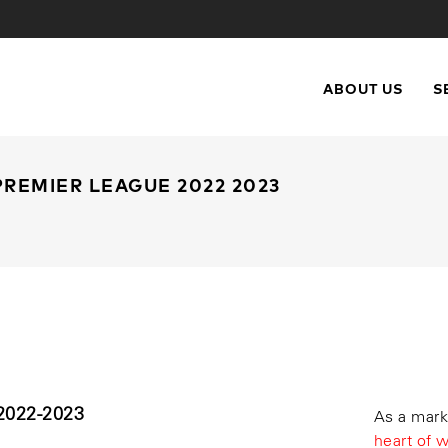
ABOUT US
S
REMIER LEAGUE 2022 2023
022-2023
As a mark
heart of 