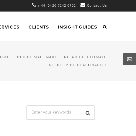
+ 44 (0) 20 7242 0702
Contact Us
ERVICES
CLIENTS
INSIGHT GUIDES
HOME
DIRECT MAIL MARKETING AND LEGITIMATE
INTEREST: BE REASONABLE!