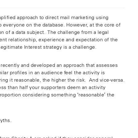
plified approach to direct mail marketing using
 to everyone on the database. However, at the core of
ion of a data subject. The challenge from a legal
erent relationship, experience and expectation of the
gitimate Interest strategy is a challenge.
recently and developed an approach that assesses
lar profiles in an audience feel the activity is
ing it reasonable, the higher the risk. And vice-versa.
ss than half your supporters deem an activity
e proportion considering something ‘reasonable’ the
yths.