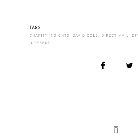
TAGS
CHARITY INSIGHTS
,
DAVID COLE
,
DIRECT MAIL
,
DI
INTEREST