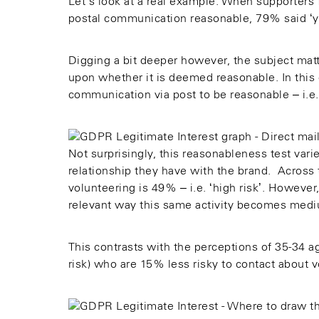
Let’s look at a real example. When supporters 
postal communication reasonable, 79% said ‘ye
Digging a bit deeper however, the subject matte
upon whether it is deemed reasonable. In this
communication via post to be reasonable – i.e. 
Not surprisingly, this reasonableness test varie
relationship they have with the brand. Across 
volunteering is 49% – i.e. ‘high risk’. However
relevant way this same activity becomes medi
This contrasts with the perceptions of 35-34 
risk) who are 15% less risky to contact about v