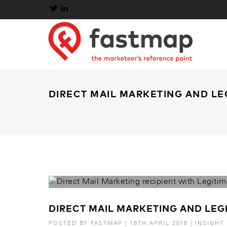
DIRECT MAIL MARKETING AND LE
DIRECT MAIL MARKETING AND LEGI
POSTED BY
FASTMAP
|
18TH APRIL 2018
|
INSIGHT