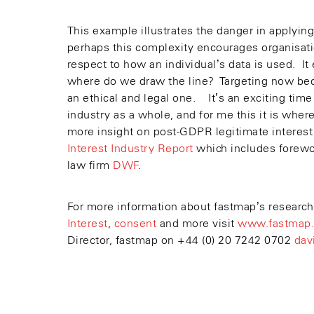
This example illustrates the danger in applying
perhaps this complexity encourages organisatio
respect to how an individual’s data is used. I
where do we draw the line? Targeting now bec
an ethical and legal one. It’s an exciting time
industry as a whole, and for me this it is whe
more insight on post-GDPR legitimate interest
Interest Industry Report
which includes forew
law firm
DWF
.
For more information about fastmap’s research
Interest
,
consent
and more visit
www.fastmap.
Director, fastmap on +44 (0) 20 7242 0702
dav