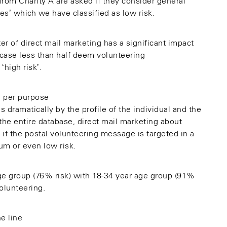
from Charity A are asked if they consider general
s’ which we have classified as low risk.
r of direct mail marketing has a significant impact
 case less than half deem volunteering
‘high risk’.
s dramatically by the profile of the individual and the
the entire database, direct mail marketing about
, if the postal volunteering message is targeted in a
um or even low risk.
age group (76% risk) with 18-34 year age group (91%
olunteering.