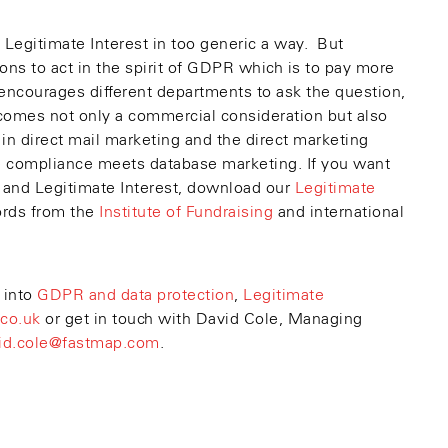
 Legitimate Interest in too generic a way. But
ns to act in the spirit of GDPR which is to pay more
t encourages different departments to ask the question,
omes not only a commercial consideration but also
 in direct mail marketing and the direct marketing
re compliance meets database marketing. If you want
 and Legitimate Interest, download our
Legitimate
ords from the
Institute of Fundraising
and international
 into
GDPR and data protection
,
Legitimate
co.uk
or get in touch with David Cole, Managing
id.cole@fastmap.com
.