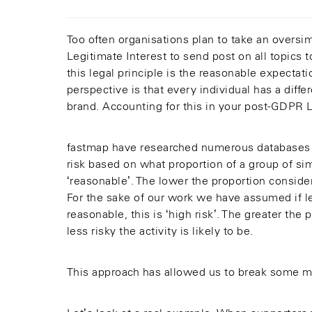
Too often organisations plan to take an oversim
Legitimate Interest to send post on all topics
this legal principle is the reasonable expectat
perspective is that every individual has a diff
brand. Accounting for this in your post-GDPR Le
fastmap have researched numerous databases 
risk based on what proportion of a group of simi
‘reasonable’. The lower the proportion consider
For the sake of our work we have assumed if le
reasonable, this is ‘high risk’. The greater th
less risky the activity is likely to be.
This approach has allowed us to break some m