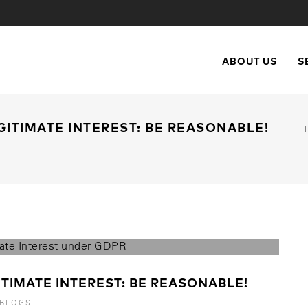
ABOUT US
S
GITIMATE INTEREST: BE REASONABLE!
TIMATE INTEREST: BE REASONABLE!
 BLOGS