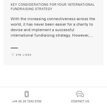
KEY CONSIDERATIONS FOR YOUR INTERNATIONAL
FUNDRAISING STRATEGY
With the increasing connectiveness across the
world, it has never been easier for a charity to
devise and implement a successful
international fundraising strategy. However,...
376 LIKES
+44 (0) 20 7242 0702
CONTACT US