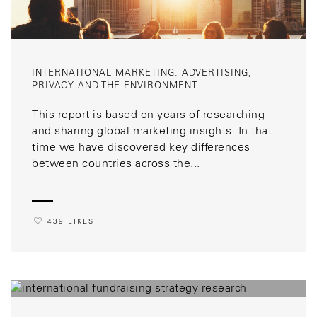
INTERNATIONAL MARKETING: ADVERTISING,
PRIVACY AND THE ENVIRONMENT
This report is based on years of researching
and sharing global marketing insights. In that
time we have discovered key differences
between countries across the...
439 LIKES