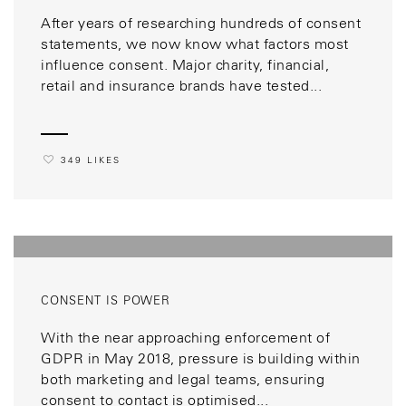
After years of researching hundreds of consent
statements, we now know what factors most
influence consent. Major charity, financial,
retail and insurance brands have tested...
349 LIKES
CONSENT IS POWER
With the near approaching enforcement of
GDPR in May 2018, pressure is building within
both marketing and legal teams, ensuring
consent to contact is optimised...