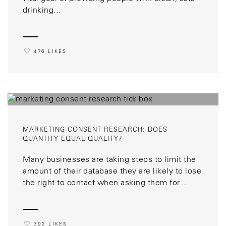
drinking...
476 LIKES
MARKETING CONSENT RESEARCH: DOES
QUANTITY EQUAL QUALITY?
Many businesses are taking steps to limit the
amount of their database they are likely to lose
the right to contact when asking them for...
392 LIKES