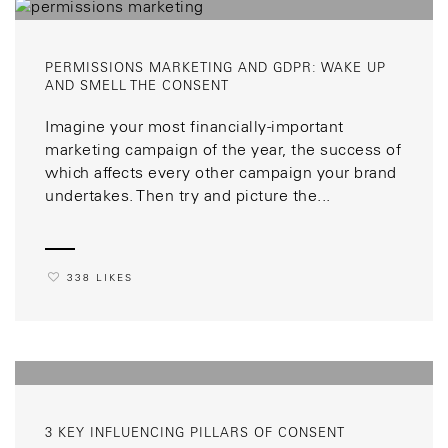
PERMISSIONS MARKETING AND GDPR: WAKE UP
AND SMELL THE CONSENT
Imagine your most financially-important
marketing campaign of the year, the success of
which affects every other campaign your brand
undertakes. Then try and picture the...
338 LIKES
3 KEY INFLUENCING PILLARS OF CONSENT