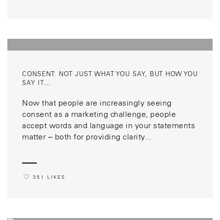
CONSENT: NOT JUST WHAT YOU SAY, BUT HOW YOU
SAY IT…
Now that people are increasingly seeing
consent as a marketing challenge, people
accept words and language in your statements
matter – both for providing clarity...
351 LIKES