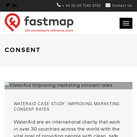
+ 44 (0) 20 7242 0702
Contact Us
Togg
navig
CONSENT
WATERAID CASE STUDY: IMPROVING MARKETING
CONSENT RATES
WaterAid are an international charity that work
in over 30 countries across the world with the
vital goal of providing people with clean, safe