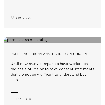
319 LIKES
UNITED AS EUROPEANS, DIVIDED ON CONSENT
Until now many companies have worked on
the basis of ‘it’s ok to have consent statements
that are not only difficult to understand but
also...
327 LIKES