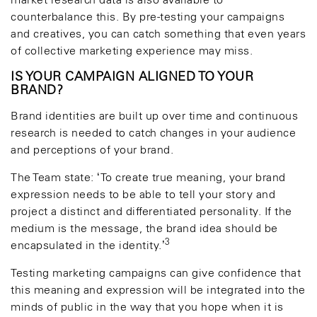
market research data is also available to
counterbalance this. By pre-testing your campaigns
and creatives, you can catch something that even years
of collective marketing experience may miss.
IS YOUR CAMPAIGN ALIGNED TO YOUR
BRAND?
Brand identities are built up over time and continuous
research is needed to catch changes in your audience
and perceptions of your brand.
The Team state: ‘To create true meaning, your brand
expression needs to be able to tell your story and
project a distinct and differentiated personality. If the
medium is the message, the brand idea should be
3
encapsulated in the identity.’
Testing marketing campaigns can give confidence that
this meaning and expression will be integrated into the
minds of public in the way that you hope when it is