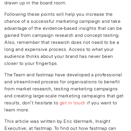
drawn up in the board room.
Following these points will help you increase the
chance of a successful marketing campaign and take
advantage of the evidence-based insights that can be
gained from campaign research and concept testing.
Also, remember that research does not need to be a
long and expensive process. Access to what your
audience thinks about your brand has never been
closer to your fingertips.
The Team and fastmap have developed a professional
and streamlined process for organisations to benefit
from market research, testing marketing campaigns
and creating large-scale marketing campaigns that get
results, don’t hesitate to
get in touch
if you want to
learn more.
This article was written by Eric Idermark, Insight
Executive, at fastmap. To find out how fastmap can