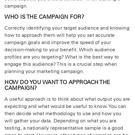
campaign.
WHO IS THE CAMPAIGN FOR?
Correctly identifying your target audience and knowing
how to approach them will help you set accurate
campaign goals and improve the speed of your
decision-making to your benefit. Which audience
profiles are you targeting? What is the best way to
engage this audience? This is a crucial step when
planning your marketing campaign.
HOW DO YOU WANT TO APPROACH THE
CAMPAIGN?
A useful approach is to think about what output you are
expecting and what would be useful to know. You can
then decide what methodology to use and how you
will gather your data. Depending on what you are
testing, a nationally representative sample is a good