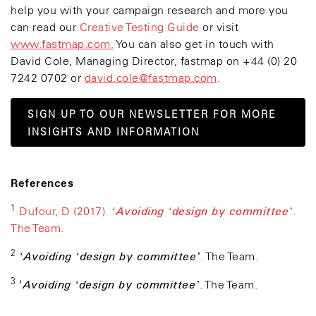
help you with your campaign research and more you
can read our
Creative Testing Guide
or visit
www.fastmap.com.
You can also get in touch with
David Cole, Managing Director, fastmap on +44 (0) 20
7242 0702 or
david.cole@fastmap.com
.
SIGN UP TO OUR NEWSLETTER FOR MORE
INSIGHTS AND INFORMATION
References
1
‘Avoiding ‘design by committee’
Dufour, D (2017).
.
The Team.
2
‘Avoiding ‘design by committee’
. The Team.
3
Avoiding ‘design by committee’
‘
. The Team.