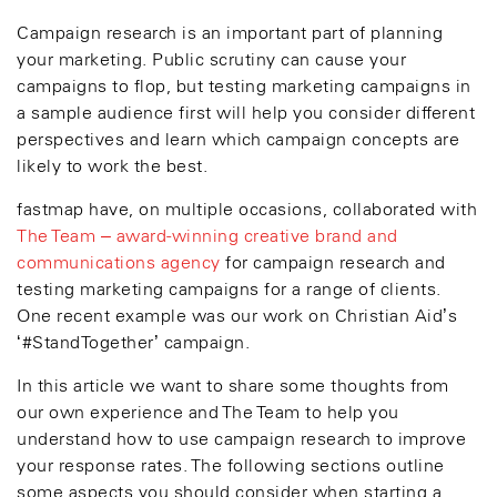
Campaign research is an important part of planning
your marketing. Public scrutiny can cause your
campaigns to flop, but testing marketing campaigns in
a sample audience first will help you consider different
perspectives and learn which campaign concepts are
likely to work the best.
fastmap have, on multiple occasions, collaborated with
The Team – award-winning creative brand and
communications agency
for campaign research and
testing marketing campaigns for a range of clients.
One recent example was our work on Christian Aid’s
‘#StandTogether’ campaign.
In this article we want to share some thoughts from
our own experience and The Team to help you
understand how to use campaign research to improve
your response rates. The following sections outline
some aspects you should consider when starting a