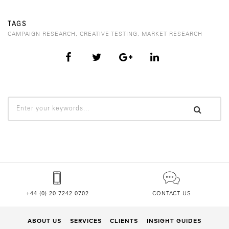
TAGS
CAMPAIGN RESEARCH
,
CREATIVE TESTING
,
MARKET RESEARCH
+44 (0) 20 7242 0702
CONTACT US
ABOUT US
SERVICES
CLIENTS
INSIGHT GUIDES