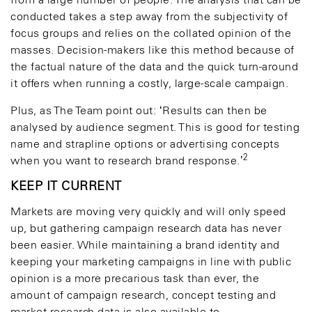
from a large number of people. The analysis that can be
conducted takes a step away from the subjectivity of
focus groups and relies on the collated opinion of the
masses. Decision-makers like this method because of
the factual nature of the data and the quick turn-around
it offers when running a costly, large-scale campaign.
Plus, as The Team point out: ‘Results can then be
analysed by audience segment. This is good for testing
name and strapline options or advertising concepts
2
when you want to research brand response.’
KEEP IT CURRENT
Markets are moving very quickly and will only speed
up, but gathering campaign research data has never
been easier. While maintaining a brand identity and
keeping your marketing campaigns in line with public
opinion is a more precarious task than ever, the
amount of campaign research, concept testing and