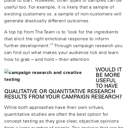
place to start. However, other types of samples can be
useful too. For example, it is likely that a sample of
existing customers vs. a sample of non-customers will
generate drastically different outcomes.
A top tip from The Team is to ‘look for the ingredients
that elicit the right emotional response to inform
1
further development.’
Through campaign research you
can find out what makes your audience tick and learn
how to grab – and hold – their attention.
WOULD IT
BE MORE
USEFUL
TO HAVE
QUALITATIVE OR QUANTITATIVE RESEARCH
RESULTS FROM YOUR CAMPAIGN RESEARCH?
While both approaches have their own virtues,
quantitative studies are often the best option for
concept testing as they give clear, objective opinions