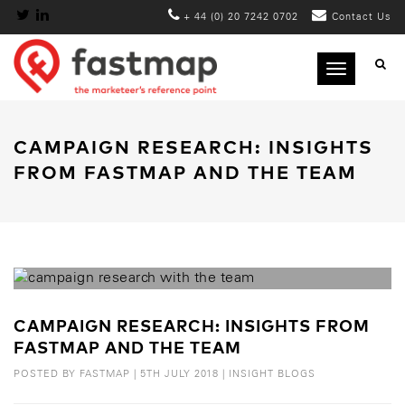
+ 44 (0) 20 7242 0702
Contact Us
Toggle
navigation
CAMPAIGN RESEARCH: INSIGHTS
FROM FASTMAP AND THE TEAM
CAMPAIGN RESEARCH: INSIGHTS FROM
FASTMAP AND THE TEAM
POSTED BY
FASTMAP
|
5TH JULY 2018
|
INSIGHT BLOGS